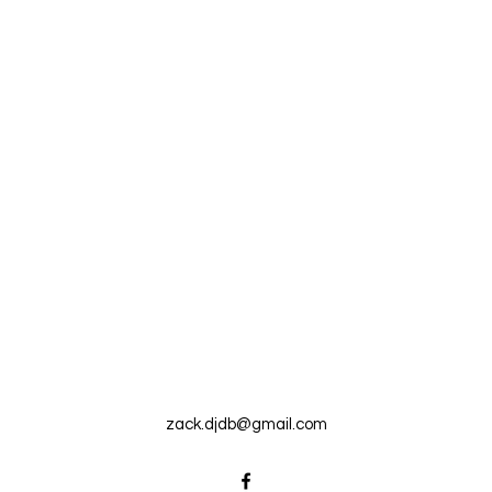
zack.djdb@gmail.com