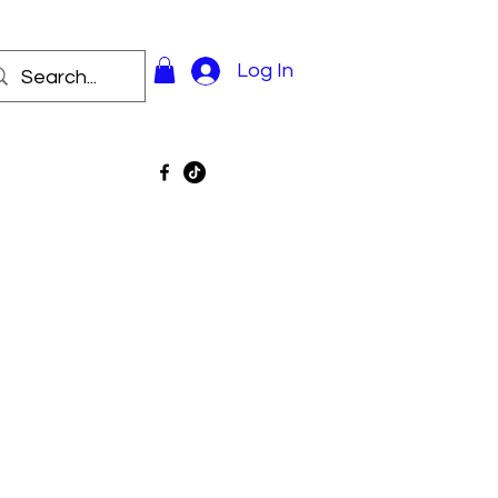
Log In