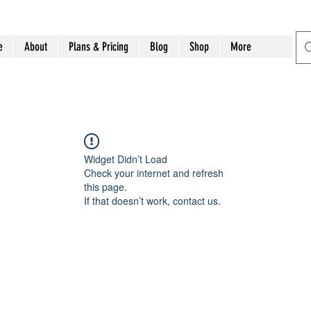
e
About
Plans & Pricing
Blog
Shop
More
Widget Didn’t Load
Check your internet and refresh
this page.
If that doesn’t work, contact us.