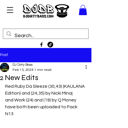
Post
DJ Dirty Bass
Feb 13, 2024
1 min read
2 New Edits
Red Ruby Da Sleeze (30,43) (KAULANA 
Edition) and (24,35) by Nicki Minaj
and Work (24) and (19) by Q Money
have both been uploaded to Pack 
N13