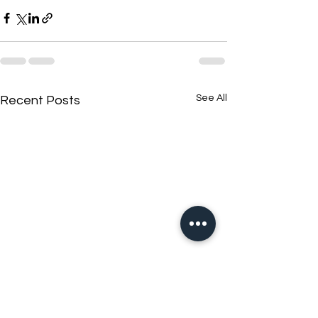
See All
Recent Posts