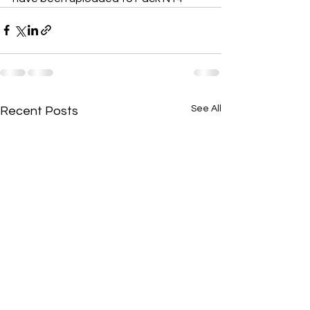
See All
Recent Posts