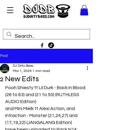
Post
DJ Dirty Bass
Mar 1, 2024
1 min read
2 New Edits
Pooh Shiesty ft Lil Durk - Back In Blood 
(26 to 63) and (21 to 50) (RUTHLESS 
AUDIO Edition)
and Mini Mielk ft Alexi Action, and 
Infraction - Monster (21,24,27) and 
(17,19,22) (JANGALANG Edition)
have been uploaded to Pack N14