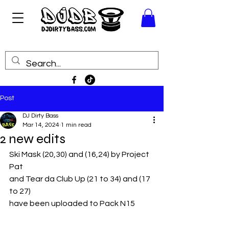
Post
DJ Dirty Bass
Mar 14, 2024
1 min read
2 new edits
Ski Mask (20,30) and (16,24) by Project 
Pat
and Tear da Club Up (21 to 34) and (17 
to 27)
have been uploaded to Pack N15