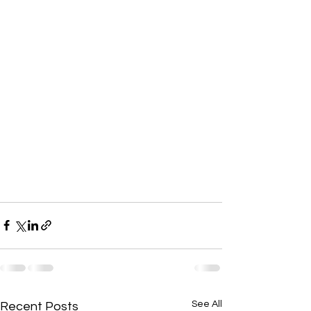
See All
Recent Posts