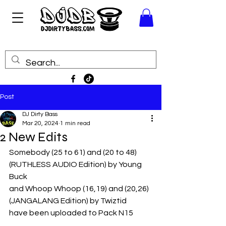
Post
DJ Dirty Bass
Mar 20, 2024
1 min read
2 New Edits
Somebody (25 to 61) and (20 to 48) 
(RUTHLESS AUDIO Edition) by Young 
Buck
and Whoop Whoop (16,19) and (20,26) 
(JANGALANG Edition) by Twiztid
have been uploaded to Pack N15