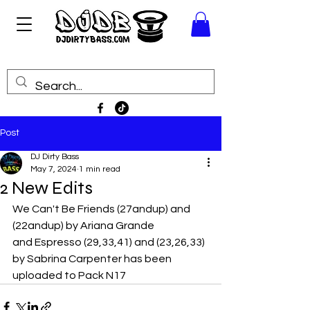
Post
DJ Dirty Bass
May 7, 2024
1 min read
2 New Edits
We Can't Be Friends (27andup) and 
(22andup) by Ariana Grande
and Espresso (29,33,41) and (23,26,33) 
by Sabrina Carpenter has been 
uploaded to Pack N17