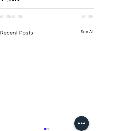
See All
Recent Posts