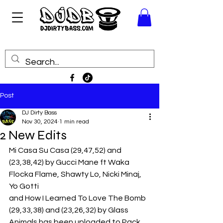
Post
DJ Dirty Bass
Nov 30, 2024
1 min read
2 New Edits
Mi Casa Su Casa (29,47,52) and 
(23,38,42) by Gucci Mane ft Waka 
Flocka Flame, Shawty Lo, Nicki Minaj, 
Yo Gotti
and How I Learned To Love The Bomb 
(29,33,38) and (23,26,32) by Glass 
Animals has been uploaded to Pack 