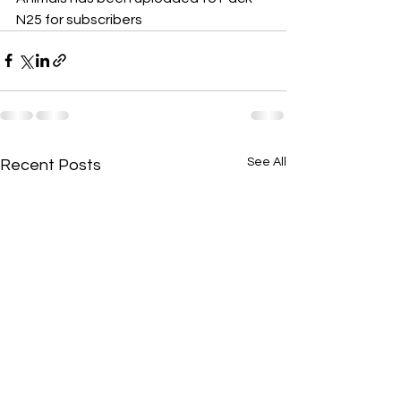
N25 for subscribers
See All
Recent Posts