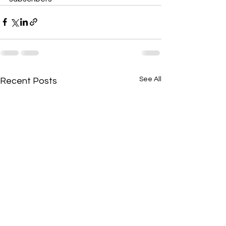
See All
Recent Posts