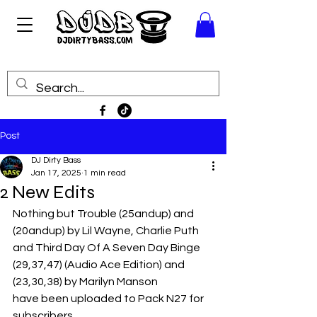
Post
DJ Dirty Bass
Jan 17, 2025
1 min read
2 New Edits
Nothing but Trouble (25andup) and 
(20andup) by Lil Wayne, Charlie Puth
and Third Day Of A Seven Day Binge 
(29,37,47) (Audio Ace Edition) and 
(23,30,38) by Marilyn Manson
have been uploaded to Pack N27 for 
subscribers