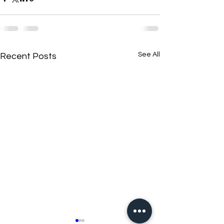
See All
Recent Posts