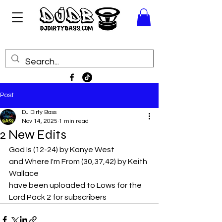
Post
DJ Dirty Bass
Nov 14, 2025
1 min read
2 New Edits
God Is (12-24) by Kanye West 
and Where I'm From (30,37,42) by Keith 
Wallace
have been uploaded to Lows for the 
Lord Pack 2 for subscribers