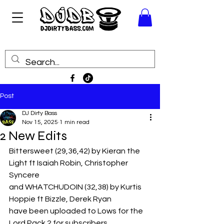
Post
DJ Dirty Bass
Nov 15, 2025
1 min read
2 New Edits
Bittersweet (29,36,42) by Kieran the 
Light ft Isaiah Robin, Christopher 
Syncere
and WHATCHUDOIN (32,38) by Kurtis 
Hoppie ft Bizzle, Derek Ryan
have been uploaded to Lows for the 
Lord Pack 2 for subscribers