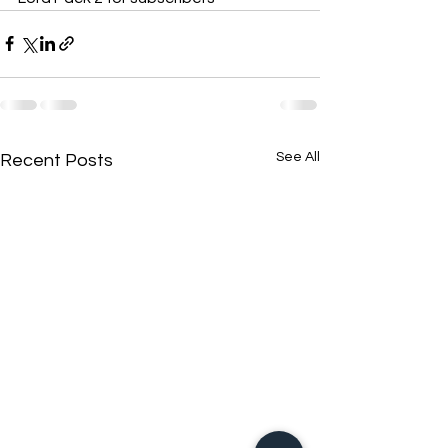
See All
Recent Posts