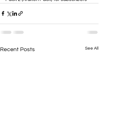
See All
Recent Posts