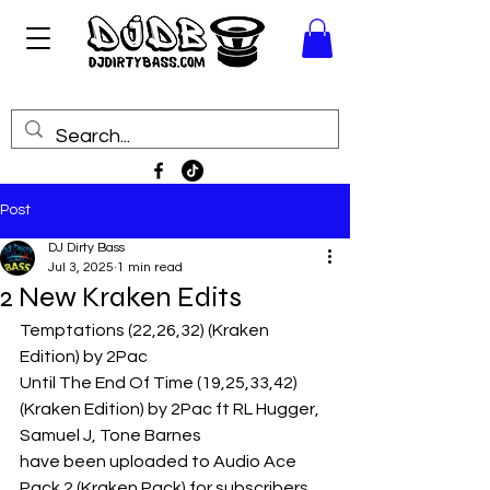
Post
DJ Dirty Bass
Jul 3, 2025
1 min read
2 New Kraken Edits
Temptations (22,26,32) (Kraken 
Edition) by 2Pac
Until The End Of Time (19,25,33,42) 
(Kraken Edition) by 2Pac ft RL Hugger, 
Samuel J, Tone Barnes
have been uploaded to Audio Ace 
Pack 2 (Kraken Pack) for subscribers