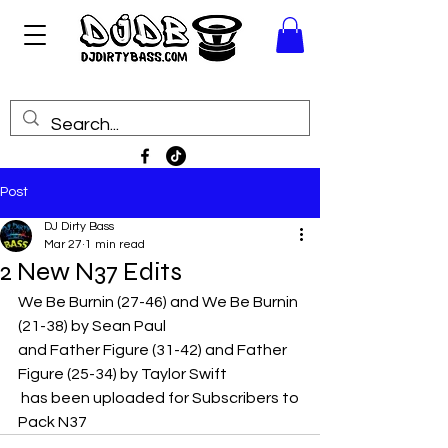
Post
DJ Dirty Bass
Mar 27
1 min read
2 New N37 Edits
We Be Burnin (27-46) and We Be Burnin 
(21-38) by Sean Paul
and Father Figure (31-42) and Father 
Figure (25-34) by Taylor Swift
 has been uploaded for Subscribers to 
Pack N37