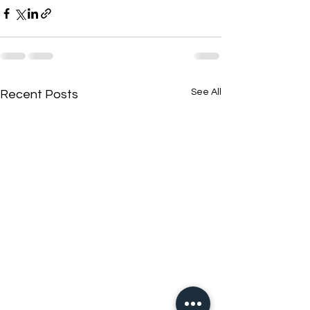
See All
Recent Posts