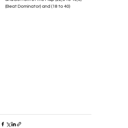
(Beat Dominator) and (18 to 40)