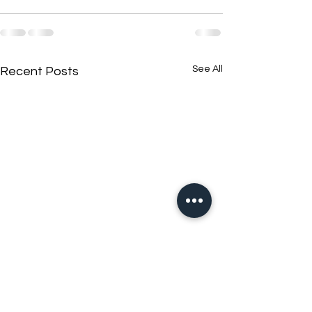
See All
Recent Posts
New N40 Edit
New N40 Edit