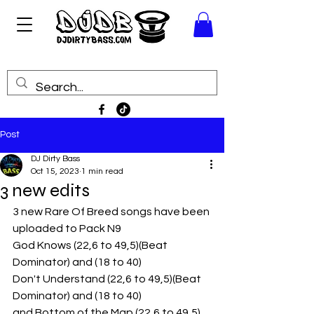
Post
DJ Dirty Bass
Oct 15, 2023
1 min read
3 new edits
3 new Rare Of Breed songs have been 
uploaded to Pack N9
God Knows (22,6 to 49,5)(Beat 
Dominator) and (18 to 40)
Don't Understand (22,6 to 49,5)(Beat 
Dominator) and (18 to 40)
and Bottom of the Map (22,6 to 49,5)