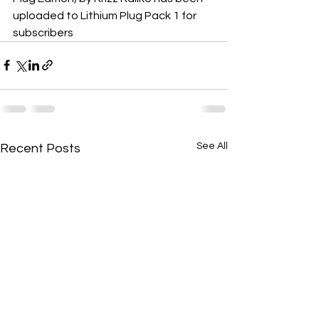
uploaded to Lithium Plug Pack 1 for 
subscribers
See All
Recent Posts