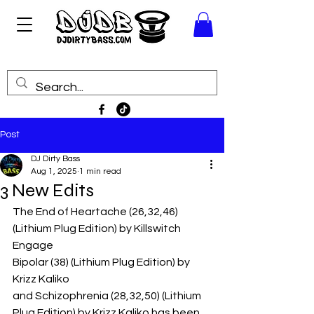
Post
DJ Dirty Bass
Aug 1, 2025
1 min read
3 New Edits
The End of Heartache (26,32,46) 
(Lithium Plug Edition) by Killswitch 
Engage
Bipolar (38) (Lithium Plug Edition) by 
Krizz Kaliko
and Schizophrenia (28,32,50) (Lithium 
Plug Edition) by Krizz Kaliko has been 