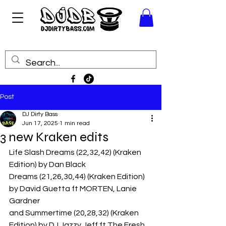
Post
DJ Dirty Bass
Jun 17, 2025
1 min read
3 new Kraken edits
Life Slash Dreams (22,32,42) (Kraken 
Edition) by Dan Black
Dreams (21,26,30,44) (Kraken Edition) 
by David Guetta ft MORTEN, Lanie 
Gardner
and Summertime (20,28,32) (Kraken 
Edition) by DJ Jazzy Jeff ft The Fresh 