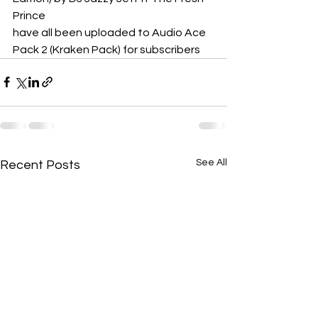
Prince
have all been uploaded to Audio Ace 
Pack 2 (Kraken Pack) for subscribers
See All
Recent Posts