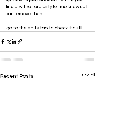
find any that are dirty let me know so I 
can remove them.
 go to the edits tab to check it out!!
See All
Recent Posts