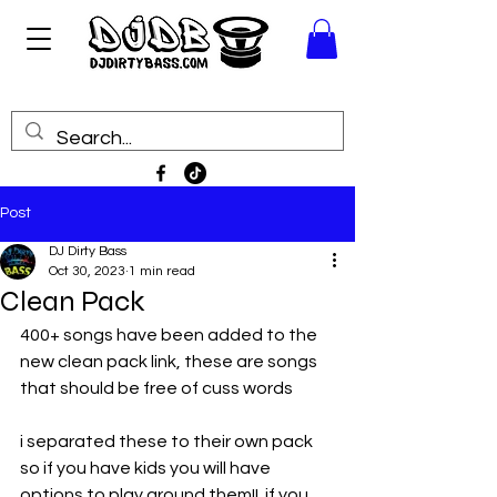
Post
DJ Dirty Bass
Oct 30, 2023
1 min read
Clean Pack
400+ songs have been added to the 
new clean pack link, these are songs 
that should be free of cuss words
i separated these to their own pack 
so if you have kids you will have 
options to play around them!!  if you 