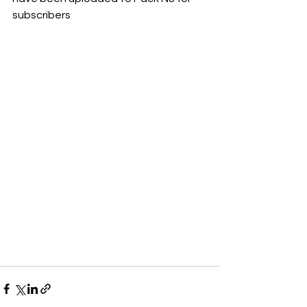
subscribers