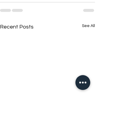
See All
Recent Posts
New N40 Edit
New N40 Edit