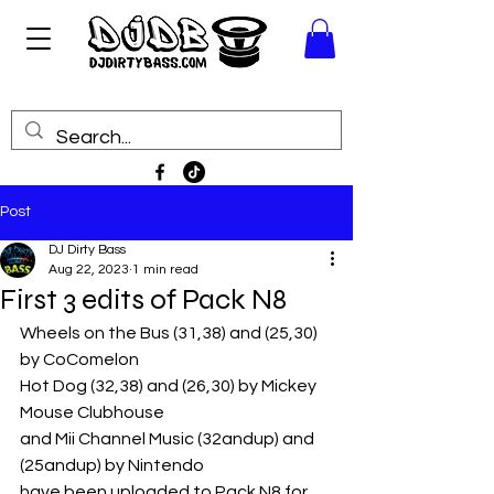
Post
DJ Dirty Bass
Aug 22, 2023
1 min read
First 3 edits of Pack N8
Wheels on the Bus (31,38) and (25,30) 
by CoComelon
Hot Dog (32,38) and (26,30) by Mickey 
Mouse Clubhouse
and Mii Channel Music (32andup) and 
(25andup) by Nintendo
have been uploaded to Pack N8 for 