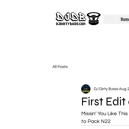
Hom
All Posts
DJ Dirty Bass
Aug 2
First Edi
Missin’ You Like Thi
to Pack N22