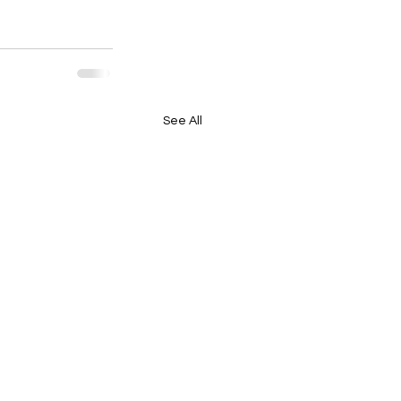
See All