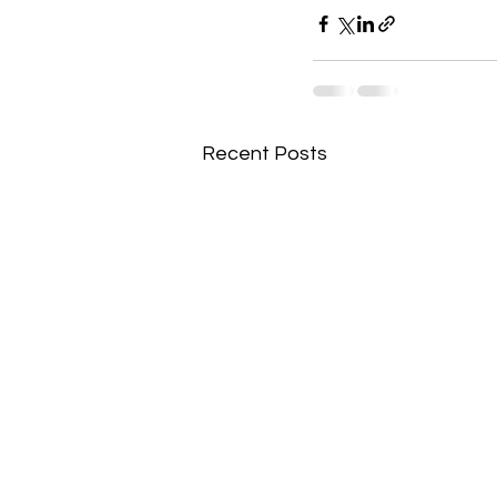
Recent Posts