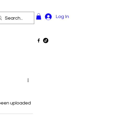
Log In
 been uploaded 