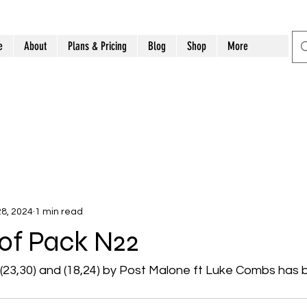
e
About
Plans & Pricing
Blog
Shop
More
8, 2024
1 min read
t of Pack N22
s (23,30) and (18,24) by Post Malone ft Luke Combs has