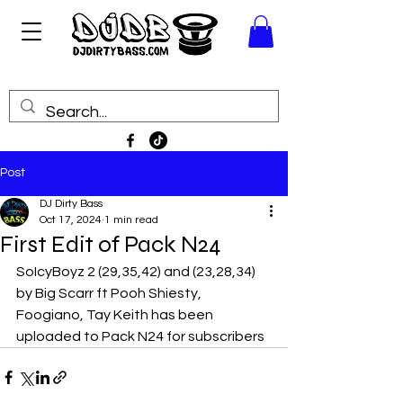
Post
DJ Dirty Bass
Oct 17, 2024
1 min read
First Edit of Pack N24
SoIcyBoyz 2 (29,35,42) and (23,28,34) 
by Big Scarr ft Pooh Shiesty, 
Foogiano, Tay Keith has been 
uploaded to Pack N24 for subscribers