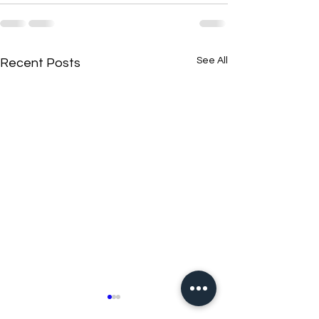
See All
Recent Posts
New N40 Edit
New N40 Edit