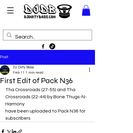
Post
DJ Dirty Bass
Feb 11
1 min read
First Edit of Pack N36
Tha Crossroads (27-55) and Tha 
Crossroads (22-44) by Bone Thugs-N-
Harmony
have been uploaded to Pack N36 for 
subscribers