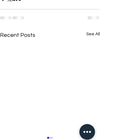
See All
Recent Posts