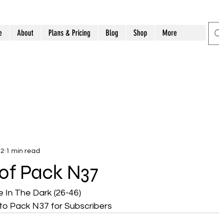
e
About
Plans & Pricing
Blog
Shop
More
12
1 min read
t of Pack N37
 In The Dark (26-46)
to Pack N37 for Subscribers