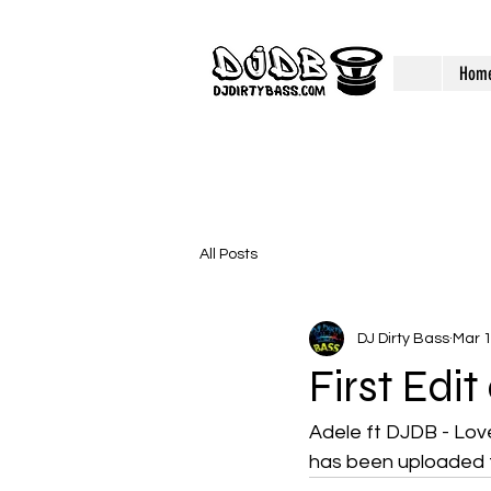
Hom
All Posts
DJ Dirty Bass
Mar 
First Edi
Adele ft DJDB - Love
has been uploaded 