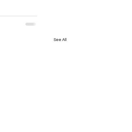
See All