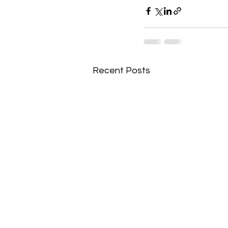
Recent Posts