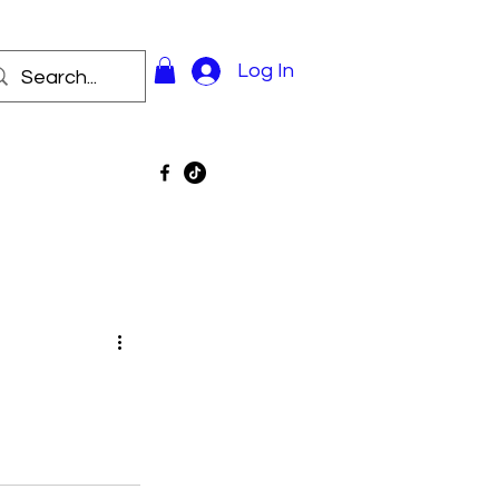
Log In