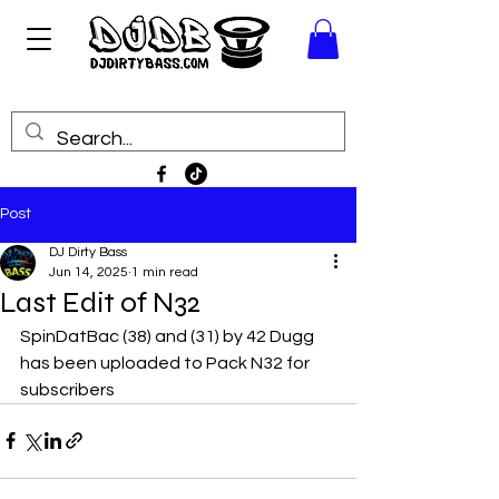
Post
DJ Dirty Bass
Jun 14, 2025
1 min read
Last Edit of N32
SpinDatBac (38) and (31) by 42 Dugg 
has been uploaded to Pack N32 for 
subscribers