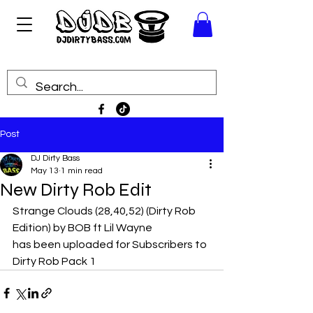
Post
DJ Dirty Bass
May 13
1 min read
New Dirty Rob Edit
Strange Clouds (28,40,52) (Dirty Rob 
Edition) by BOB ft Lil Wayne
has been uploaded for Subscribers to 
Dirty Rob Pack 1