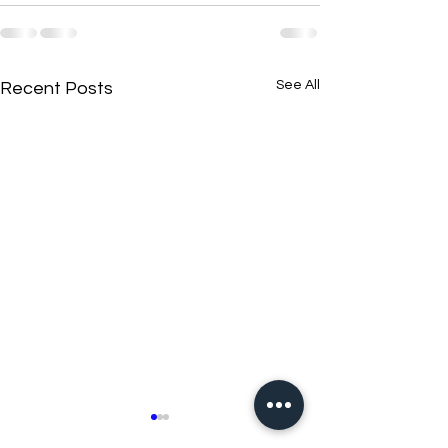
See All
Recent Posts
New N40 Edit
New N40 Edit