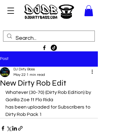
Post
DJ Dirty Bass
May 22
1 min read
New Dirty Rob Edit
Whatever (30-70) (Dirty Rob Edition) by 
Gorilla Zoe ft Flo Rida
has been uploaded for Subscribers to 
Dirty Rob Pack 1