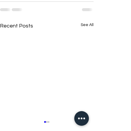
See All
Recent Posts
New N40 Edit
New N40 Edit