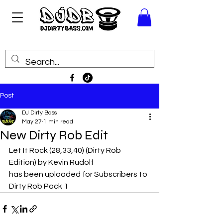
Post
DJ Dirty Bass
May 27
1 min read
New Dirty Rob Edit
Let It Rock (28,33,40) (Dirty Rob 
Edition) by Kevin Rudolf
has been uploaded for Subscribers to 
Dirty Rob Pack 1