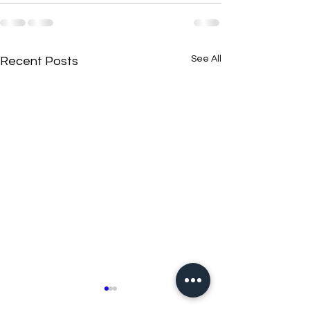
See All
Recent Posts
New N40 Edit
New N40 Edit