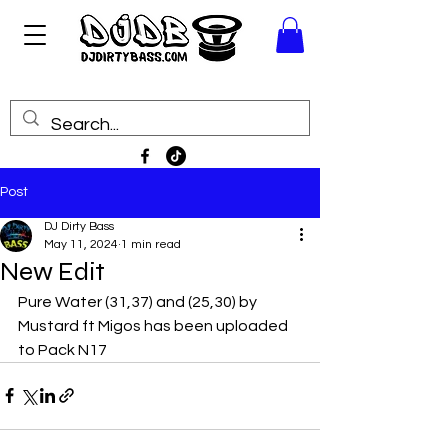
Post
DJ Dirty Bass
May 11, 2024
1 min read
New Edit
Pure Water (31,37) and (25,30) by 
Mustard ft Migos has been uploaded 
to Pack N17