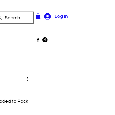
Log In
oaded to Pack 