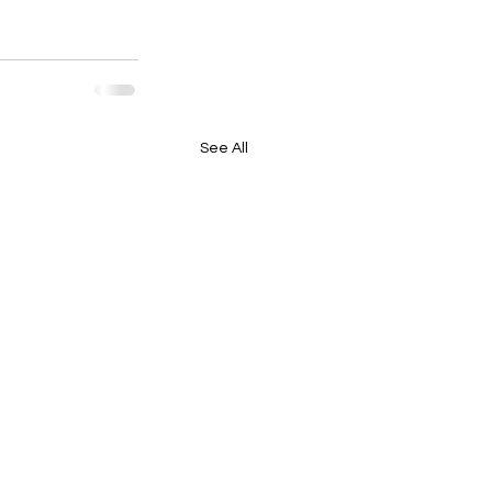
See All