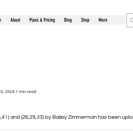
e
About
Plans & Pricing
Blog
Shop
More
2, 2024
1 min read
6,41) and (26,29,33) by Bailey Zimmerman has been upl