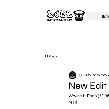
Hom
All Posts
DJ Dirty Bass
May 2
New Edit
Where It Ends (32,3
N18