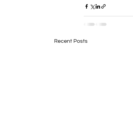
Recent Posts