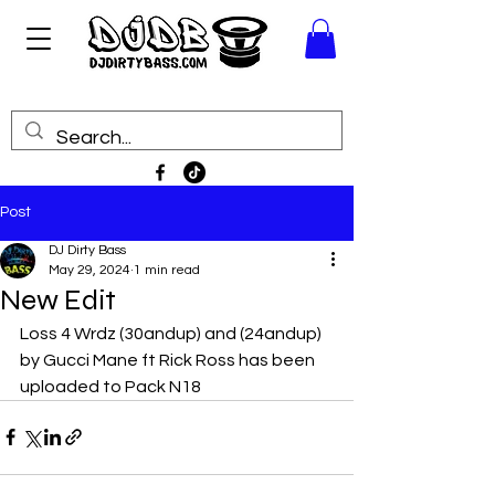
Post
DJ Dirty Bass
May 29, 2024
1 min read
New Edit
Loss 4 Wrdz (30andup) and (24andup) 
by Gucci Mane ft Rick Ross has been 
uploaded to Pack N18