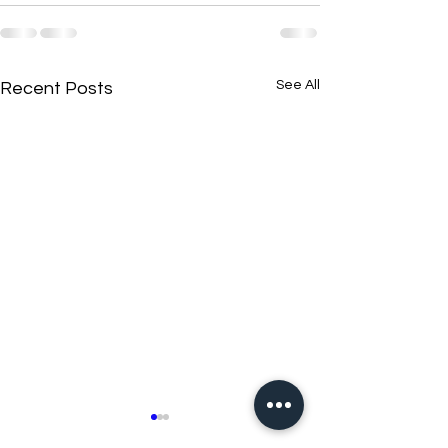
See All
Recent Posts
New N40 Edit
New N40 Edit