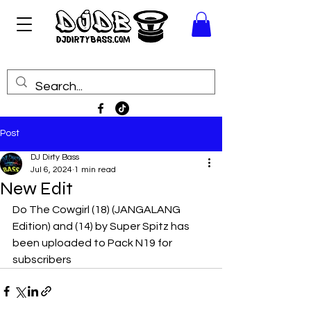
Post
DJ Dirty Bass
Jul 6, 2024
1 min read
New Edit
Do The Cowgirl (18) (JANGALANG 
Edition) and (14) by Super Spitz has 
been uploaded to Pack N19 for 
subscribers