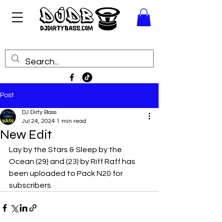
Post
DJ Dirty Bass
Jul 24, 2024
1 min read
New Edit
Lay by the Stars & Sleep by the 
Ocean (29) and (23) by Riff Raff has 
been uploaded to Pack N20 for 
subscribers