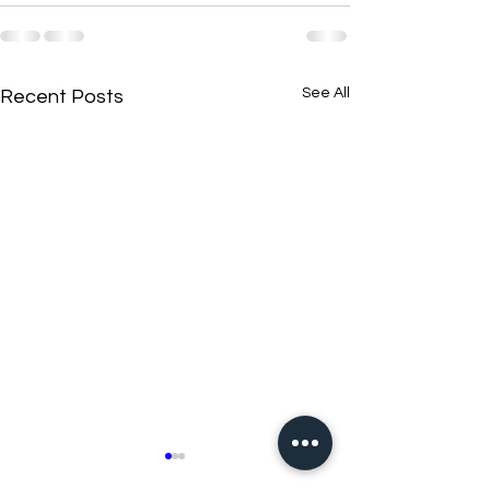
See All
Recent Posts
New N40 Edit
New N40 Edit