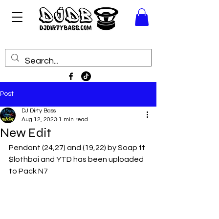
Post
DJ Dirty Bass
Aug 12, 2023
1 min read
New Edit
Pendant (24,27) and (19,22) by Soap ft 
$lothboi and YTD has been uploaded 
to Pack N7