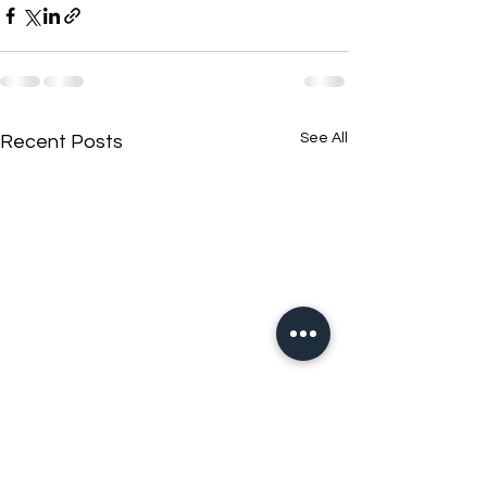
See All
Recent Posts