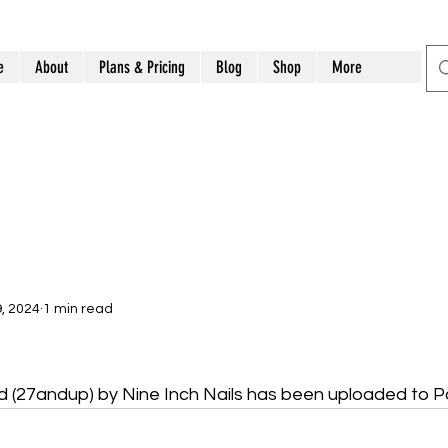
e
About
Plans & Pricing
Blog
Shop
More
, 2024
1 min read
d (27andup) by Nine Inch Nails has been uploaded to 