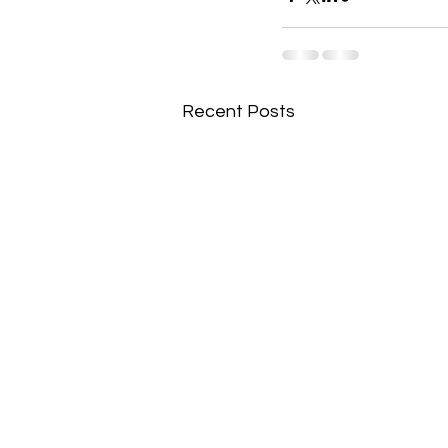
Recent Posts