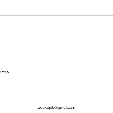
New N40 Edit
New 
Auntie Outside (20andup) by
Break
Mike Clark Jr has been uploaded
Mega
for Subscribers to Pack N40
uploa
Pack
 tool
zack.djdb@gmail.com