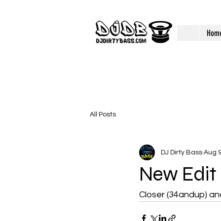
Hom
All Posts
DJ Dirty Bass
Aug 9
New Edit
Closer (34andup) an