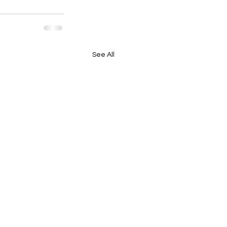
See All