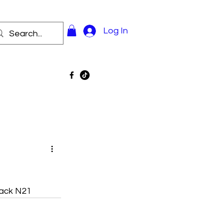
Log In
Pack N21