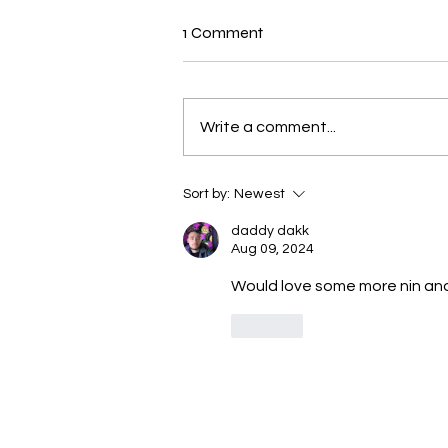
New N40 Edit
1 Comment
Mr Jones (19andup) by Mike
Jones has been uploaded for
Subscribers to Pack N40
Write a comment...
Sort by:
Newest
daddy dakk
Aug 09, 2024
Would love some more nin and
Like