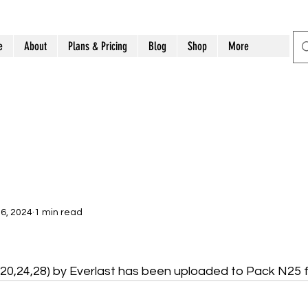
e
About
Plans & Pricing
Blog
Shop
More
6, 2024
1 min read
 (20,24,28) by Everlast has been uploaded to Pack N25 