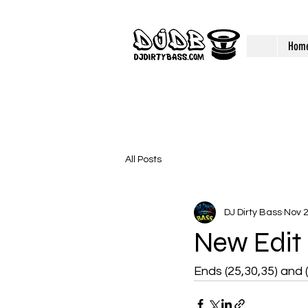
Hom
All Posts
DJ Dirty Bass
Nov 2
New Edit
Ends (25,30,35) and