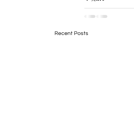
Recent Posts