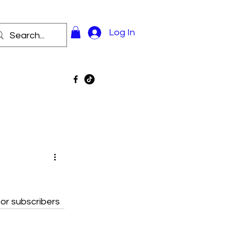
Log In
for subscribers