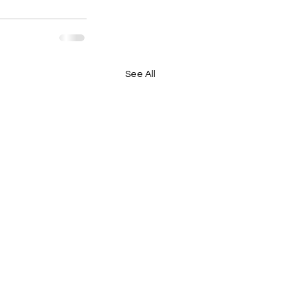
See All