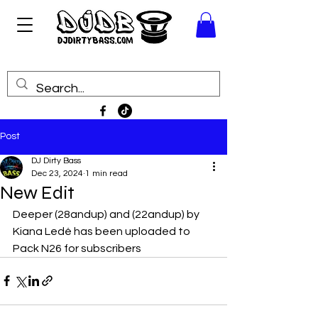
Post
DJ Dirty Bass
Dec 23, 2024
1 min read
New Edit
Deeper (28andup) and (22andup) by 
Kiana Ledé has been uploaded to 
Pack N26 for subscribers