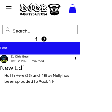
Post
DJ Dirty Bass
Oct 12, 2023
1 min read
New Edit
Hot In Here (23) and (18) by Nelly has 
been uploaded to Pack N9