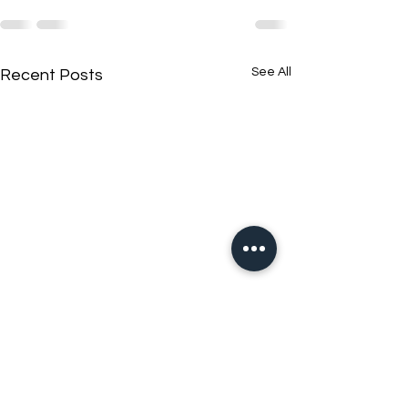
See All
Recent Posts
New N40 Edit
New N40 Edit