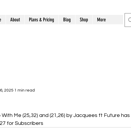
e
About
Plans & Pricing
Blog
Shop
More
6, 2025
1 min read
ith Me (25,32) and (21,26) by Jacquees ft Future has
7 for Subscribers