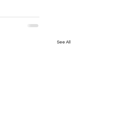
See All