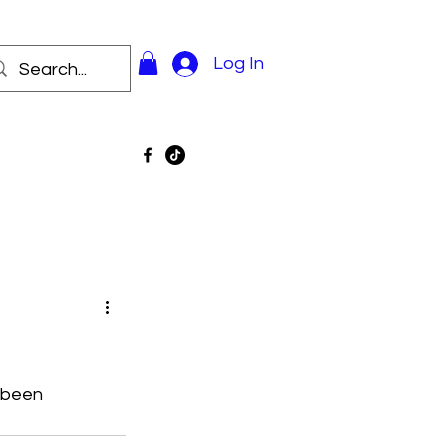
Log In
 been 