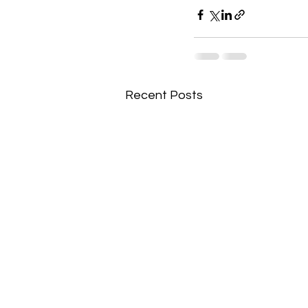
Recent Posts