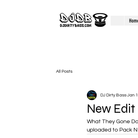
Hom
All Posts
DJ Dirty Bass
Jan 1
New Edit
What They Gone Do W
uploaded to Pack N2