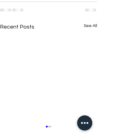
See All
Recent Posts
New N40 Edit
New N40 Edit