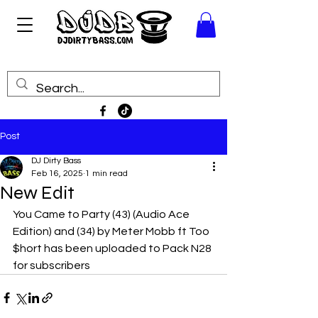
Post
DJ Dirty Bass
Feb 16, 2025
1 min read
New Edit
You Came to Party (43) (Audio Ace 
Edition) and (34) by Meter Mobb ft Too 
$hort has been uploaded to Pack N28 
for subscribers