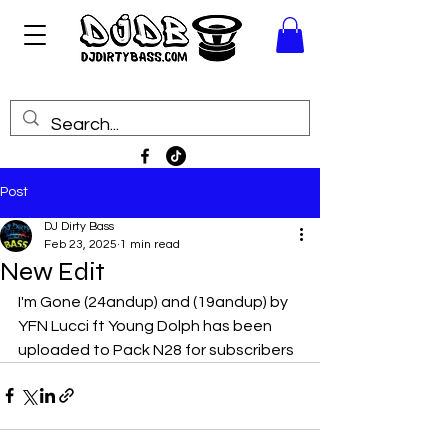
Post
DJ Dirty Bass
Feb 23, 2025
1 min read
New Edit
I'm Gone (24andup) and (19andup) by 
YFN Lucci ft Young Dolph has been 
uploaded to Pack N28 for subscribers