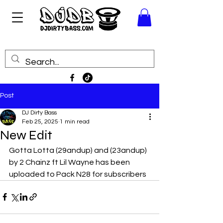
Post
DJ Dirty Bass
Feb 25, 2025
1 min read
New Edit
Gotta Lotta (29andup) and (23andup) 
by 2 Chainz ft Lil Wayne has been 
uploaded to Pack N28 for subscribers