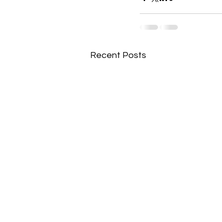
Recent Posts