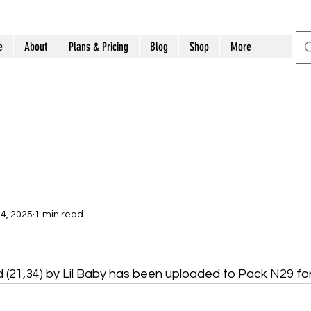
e
About
Plans & Pricing
Blog
Shop
More
4, 2025
1 min read
d (21,34) by Lil Baby has been uploaded to Pack N29 fo