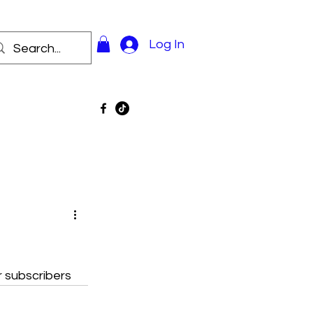
Log In
r subscribers