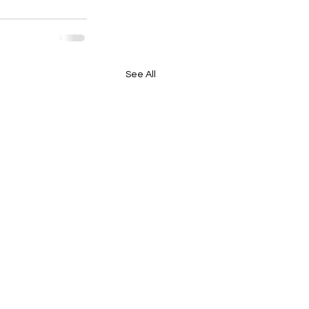
See All