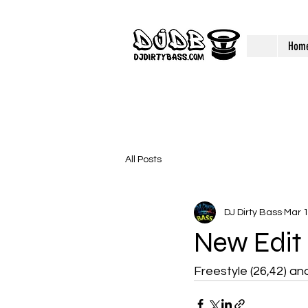
Hom
All Posts
DJ Dirty Bass
Mar 1
New Edit
Freestyle (26,42) an