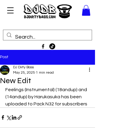
Post
DJ Dirty Bass
May 25, 2025
1 min read
New Edit
Feelings (Instrumental) (18andup) and 
(14andup) by Harukasuka has been 
uploaded to Pack N32 for subscribers