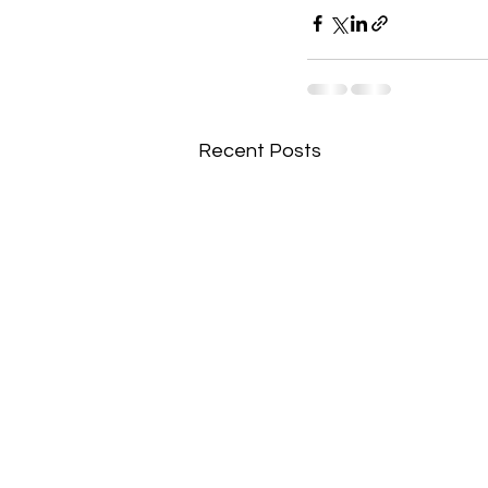
Recent Posts