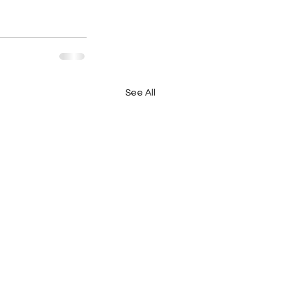
See All