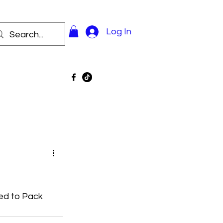
Log In
d to Pack 