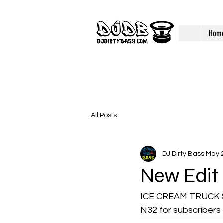
Hom
All Posts
DJ Dirty Bass
May 2
New Edit
ICE CREAM TRUCK SO
N32 for subscribers