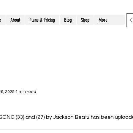
e
About
Plans & Pricing
Blog
Shop
More
9, 2025
1 min read
NG (33) and (27) by Jackson Beatz has been uploade