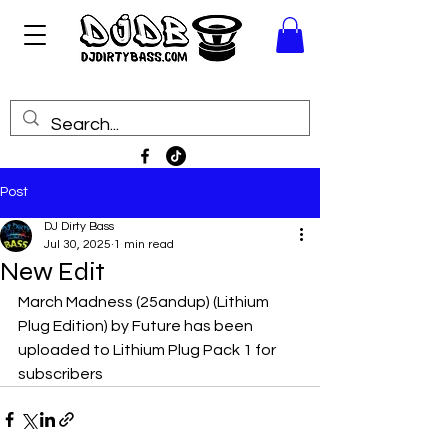
Post
DJ Dirty Bass
Jul 30, 2025
1 min read
New Edit
March Madness (25andup) (Lithium 
Plug Edition) by Future has been 
uploaded to Lithium Plug Pack 1 for 
subscribers