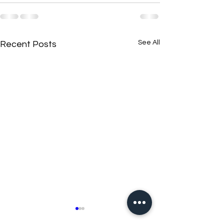
See All
Recent Posts
New N40 Edit
New N40 Edit