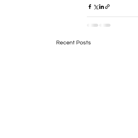
Recent Posts