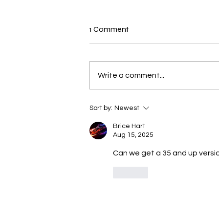
New N40 Edit
1 Comment
Fuckin wit Me (29,33,39) by Tank
has been uploaded for
Subscribers to Pack N40
Write a comment...
Sort by:
Newest
Brice Hart
Aug 15, 2025
Can we get a 35 and up versi
Like