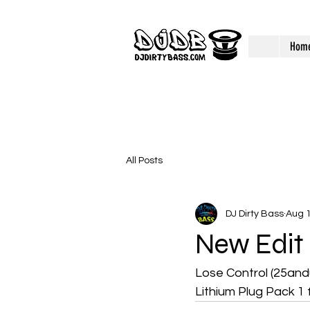
Hom
All Posts
DJ Dirty Bass
Aug 1
New Edit
Lose Control (25and
Lithium Plug Pack 1 