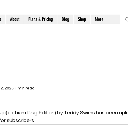
e
About
Plans & Pricing
Blog
Shop
More
2, 2025
1 min read
up) (Lithium Plug Edition) by Teddy Swims has been upl
for subscribers