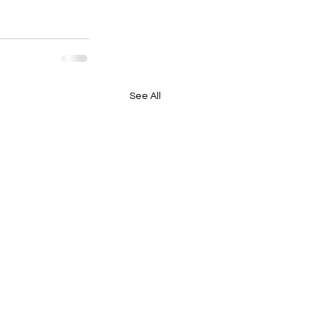
See All