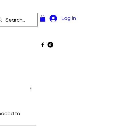
Log In
oaded to 