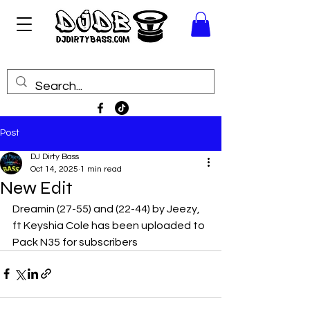
Post
DJ Dirty Bass
Oct 14, 2025
1 min read
New Edit
Dreamin (27-55) and (22-44) by Jeezy, 
ft Keyshia Cole has been uploaded to 
Pack N35 for subscribers