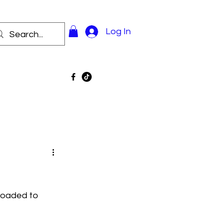
Log In
loaded to 