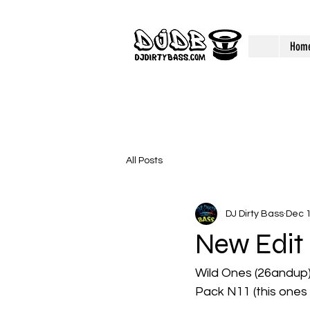
Hom
All Posts
DJ Dirty Bass
Dec 1
New Edit
Wild Ones (26andup) 
Pack N11 (this ones