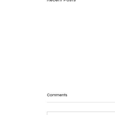
New N40 Edit
Comments
Shake Yuh Bam Bam (38,50) by
TOK has been uploaded for
Subscribers to Pack N40