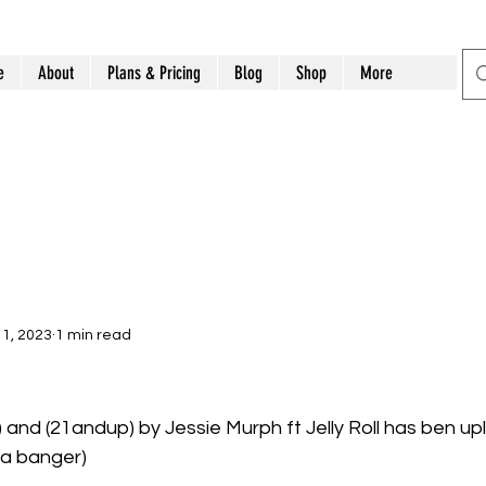
e
About
Plans & Pricing
Blog
Shop
More
1, 2023
1 min read
and (21andup) by Jessie Murph ft Jelly Roll has ben up
 a banger)