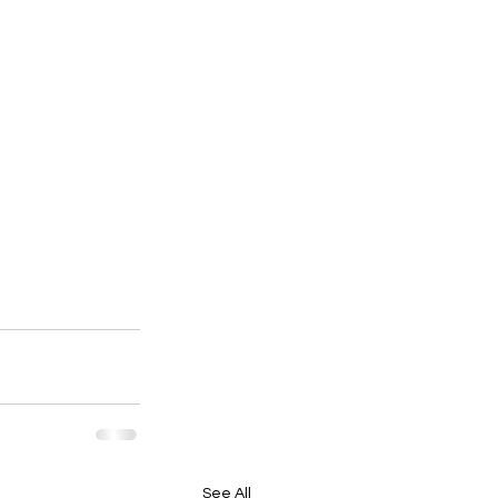
See All