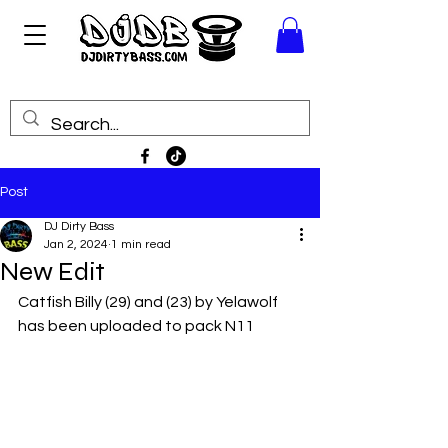
Post
DJ Dirty Bass
Jan 2, 2024
1 min read
New Edit
Catfish Billy (29) and (23) by Yelawolf 
has been uploaded to pack N11