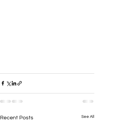
See All
Recent Posts