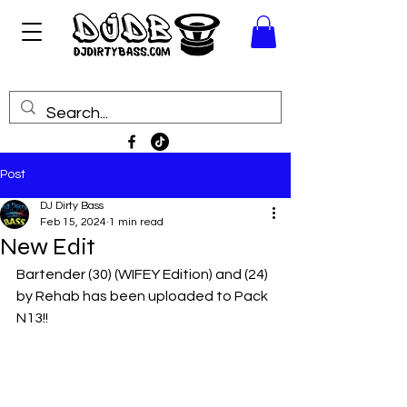
Post
DJ Dirty Bass
Feb 15, 2024
1 min read
New Edit
Bartender (30) (WIFEY Edition) and (24) 
by Rehab has been uploaded to Pack 
N13!!