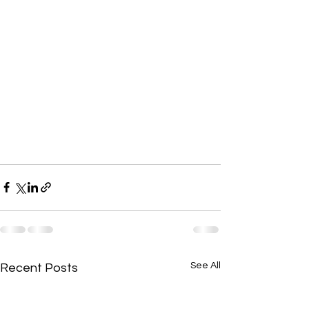
See All
Recent Posts