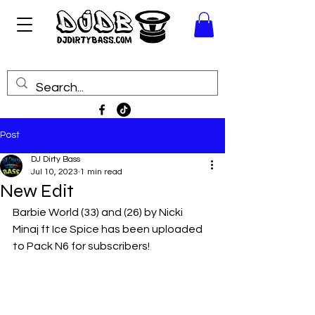
Post
DJ Dirty Bass
Jul 10, 2023
1 min read
New Edit
Barbie World (33) and (26) by Nicki 
Minaj ft Ice Spice has been uploaded 
to Pack N6 for subscribers!