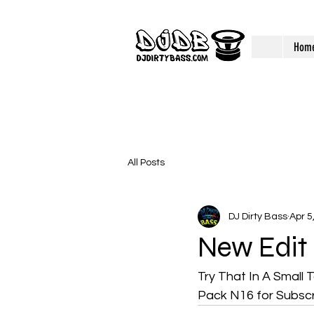
Hom
All Posts
DJ Dirty Bass
Apr 5
New Edit
Try That In A Small
Pack N16 for Subscr