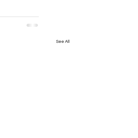
See All