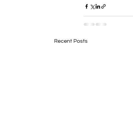
Recent Posts