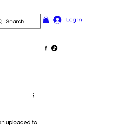
Log In
en uploaded to 