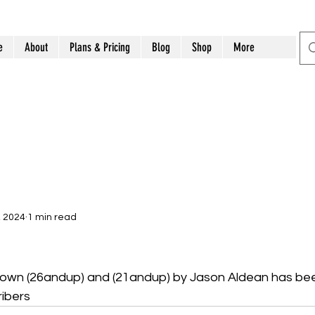
e
About
Plans & Pricing
Blog
Shop
More
, 2024
1 min read
 Town (26andup) and (21andup) by Jason Aldean has be
ibers